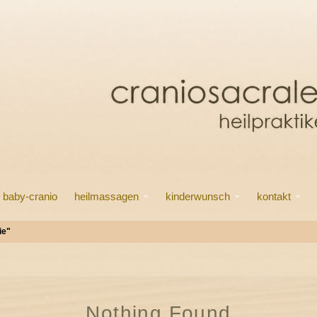
baby-cranio
heilmassagen
kinderwunsch
kontakt
ie"
Nothing Found