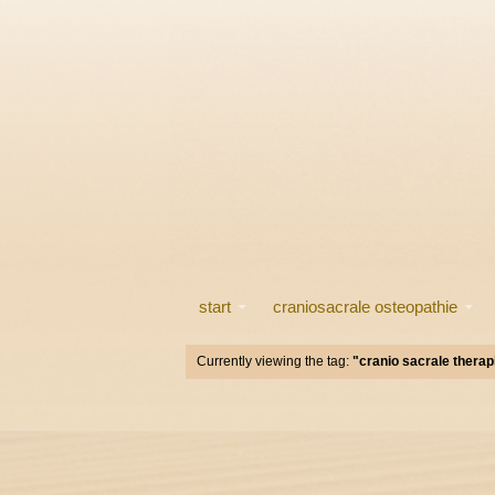
start
craniosacrale osteopathie
Currently viewing the tag:
"cranio sacrale therap