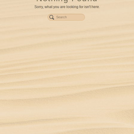
Sorry, what you are looking for isn't here.